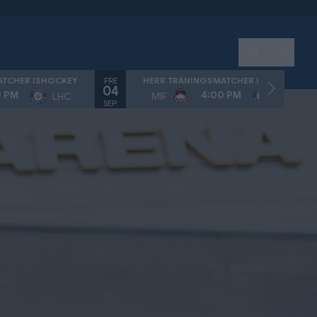
Sök
FRE
ATCHER ISHOCKEY
HERR TRÄNINGSMATCHER ISHOCKEY
04
0 PM
4:00 PM
LHC
MIF
LHC
SEP.