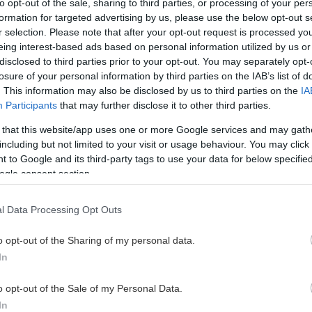
to opt-out of the sale, sharing to third parties, or processing of your per
formation for targeted advertising by us, please use the below opt-out s
r selection. Please note that after your opt-out request is processed y
eing interest-based ads based on personal information utilized by us or
disclosed to third parties prior to your opt-out. You may separately opt-
losure of your personal information by third parties on the IAB’s list of
. This information may also be disclosed by us to third parties on the
IA
Participants
that may further disclose it to other third parties.
 that this website/app uses one or more Google services and may gath
including but not limited to your visit or usage behaviour. You may click 
 to Google and its third-party tags to use your data for below specifi
ogle consent section.
l Data Processing Opt Outs
o opt-out of the Sharing of my personal data.
In
o opt-out of the Sale of my Personal Data.
In