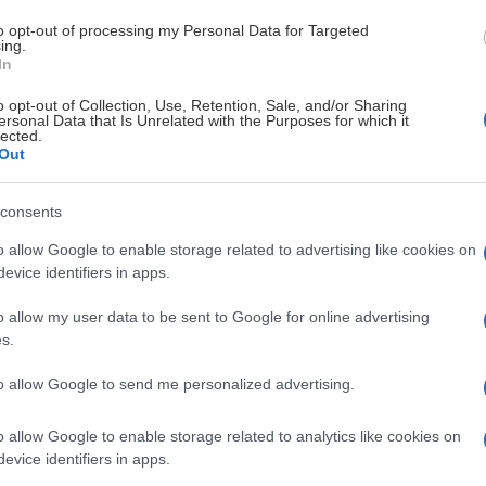
to opt-out of processing my Personal Data for Targeted
ing.
In
o opt-out of Collection, Use, Retention, Sale, and/or Sharing
ersonal Data that Is Unrelated with the Purposes for which it
lected.
Out
consents
o allow Google to enable storage related to advertising like cookies on
Det här ingår
evice identifiers in apps.
o allow my user data to be sent to Google for online advertising
Club under säsongen 2026/2027 (medlemsperioden gäller 1 m
s.
ar
to allow Google to send me personalized advertising.
o allow Google to enable storage related to analytics like cookies on
a näringsidkare i Linköping som tas del av via vår app
evice identifiers in apps.