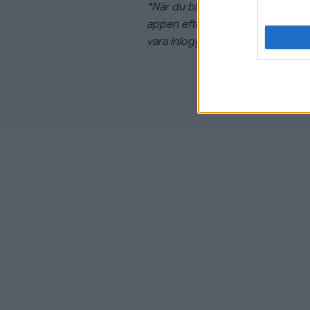
*När du bli medlem i Linköping H
appen efter fem arbetsdagar frå
vara inloggad i appen med samma