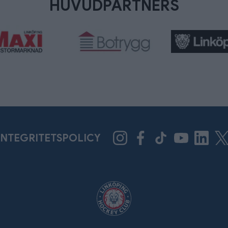
HUVUDPARTNERS
INTEGRITETSPOLICY