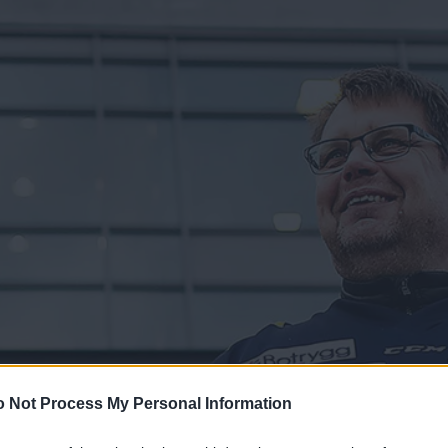
 Not Process My Personal Information