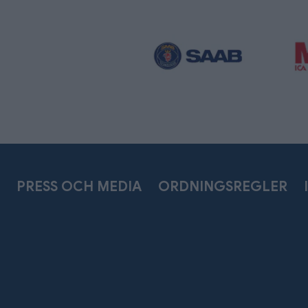
PRESS OCH MEDIA
ORDNINGSREGLER