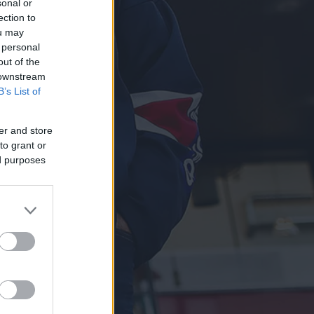
sonal or
ection to
ou may
 personal
out of the
 downstream
B’s List of
er and store
to grant or
ed purposes