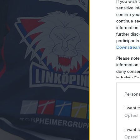
If you wish 
sensitive in
confirm you
continue se
information 
further disc
participants
Downstream 
Please note
information 
deny consent
in below Go
Persona
I want t
Opted 
I want t
Opted 