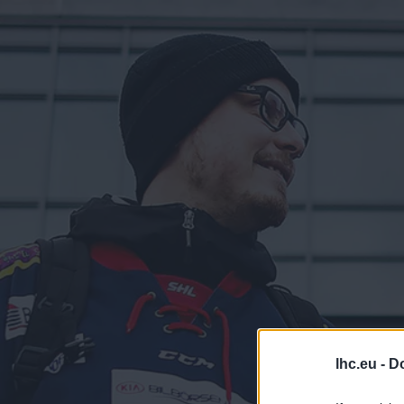
lhc.eu -
Do