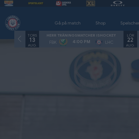
Gå på match
Shop
Spelsch
TORS
LÖR
HERR TRÄNINGSMATCHER ISHOCKEY
13
22
4:00 PM
FBK
LHC
AUG.
AUG.