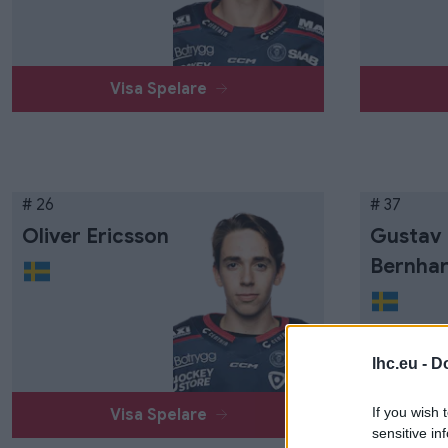
Visa Spelare
# 26
# 37
Oliver Ericsson
Gustav
Bernha
lhc.eu -
Do
If you wish 
Visa Spelare
sensitive in