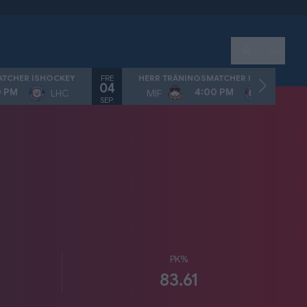
Sök
FRE
ATCHER ISHOCKEY
HERR TRÄNINGSMATCHER ISHOCKEY
04
0 PM
4:00 PM
LHC
MIF
LHC
SEP.
PK%
83.61