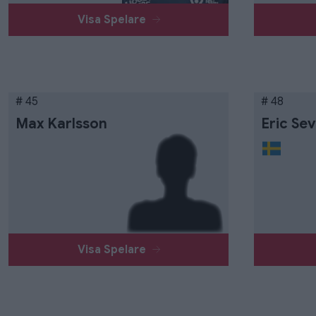
Visa Spelare
# 45
# 48
Max Karlsson
Eric Sev
Visa Spelare