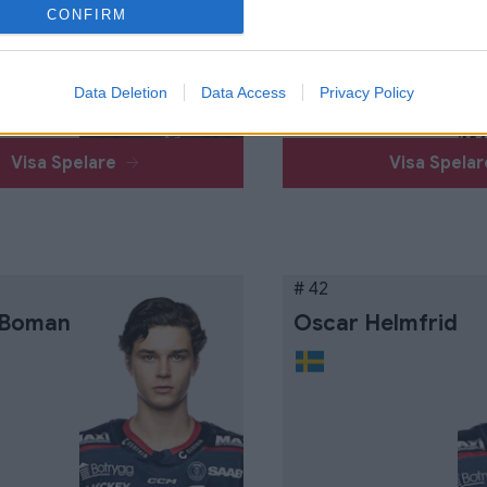
Näsström
CONFIRM
Data Deletion
Data Access
Privacy Policy
Visa Spelare
Visa Spela
# 42
 Boman
Oscar Helmfrid