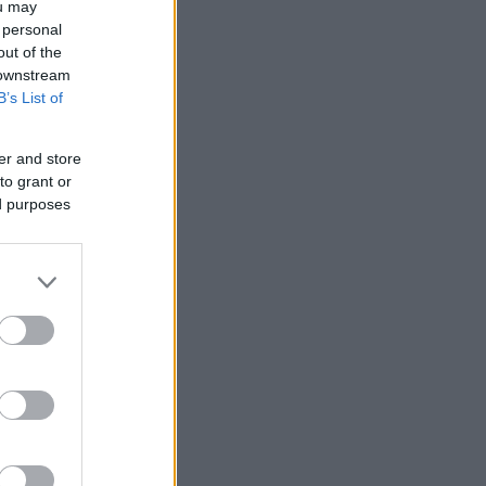
ou may
 personal
out of the
 downstream
B’s List of
er and store
to grant or
ed purposes