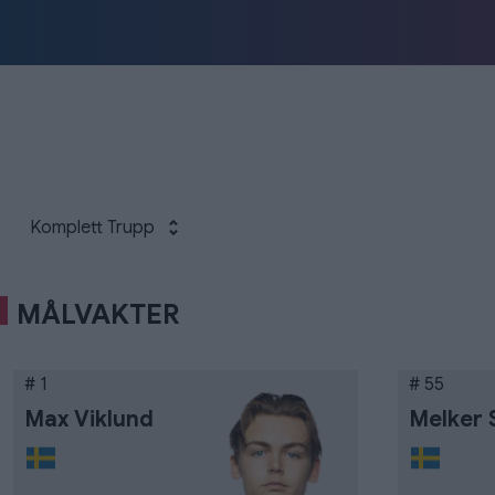
Komplett Trupp
MÅLVAKTER
# 1
# 55
Max Viklund
Melker 