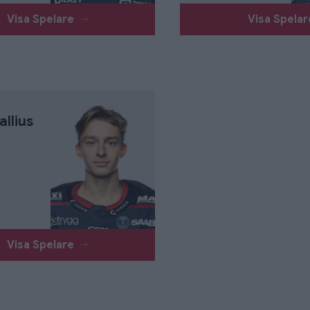
Visa Spelare
Visa Spela
allius
Visa Spelare