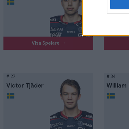
Visa Spelare
# 27
# 34
Victor Tjäder
William