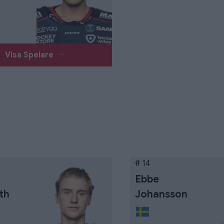
Visa Spelare
# 14
Ebbe
th
Johansson