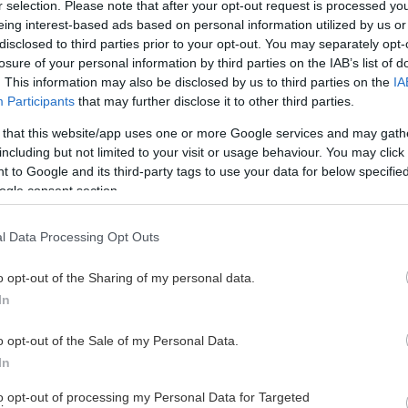
r selection. Please note that after your opt-out request is processed y
eing interest-based ads based on personal information utilized by us or
disclosed to third parties prior to your opt-out. You may separately opt-
losure of your personal information by third parties on the IAB’s list of
. This information may also be disclosed by us to third parties on the
IA
Participants
that may further disclose it to other third parties.
 that this website/app uses one or more Google services and may gath
including but not limited to your visit or usage behaviour. You may click 
 to Google and its third-party tags to use your data for below specifi
ogle consent section.
l Data Processing Opt Outs
o opt-out of the Sharing of my personal data.
In
o opt-out of the Sale of my Personal Data.
In
to opt-out of processing my Personal Data for Targeted