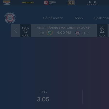
Gå på match
Shop
Spelsch
TORS
LÖR
HERR TRÄNINGSMATCHER ISHOCKEY
13
22
4:00 PM
FBK
LHC
AUG.
AUG.
GPG
3.05