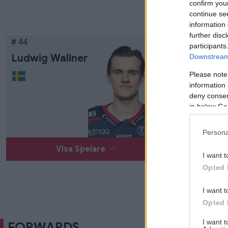
confirm you
continue se
information 
further disc
# 44
participants
Ludwig Wallner
Downstream 
Please note
information 
deny consent
in below Go
Persona
Visa Spelare
I want t
Opted 
I want t
Opted 
I want 
FORWARDS