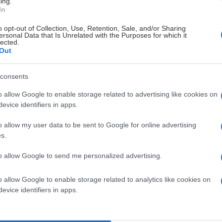
ing.
In
o opt-out of Collection, Use, Retention, Sale, and/or Sharing
# 16
ersonal Data that Is Unrelated with the Purposes for which it
lected.
attsson
Melwin
Out
Lundberg
Bergström
consents
o allow Google to enable storage related to advertising like cookies on
evice identifiers in apps.
o allow my user data to be sent to Google for online advertising
Visa Spelare
Visa Spela
s.
to allow Google to send me personalized advertising.
o allow Google to enable storage related to analytics like cookies on
evice identifiers in apps.
# 25
lmér
Vincent