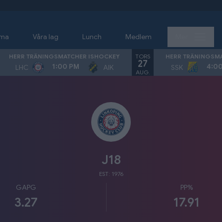
ema
Våra lag
Lunch
Medlem
Mer
TORS
HERR TRÄNINGSMATCHER ISHOCKEY
HERR TRÄNINGSM
27
1:00 PM
4:0
LHC
AIK
SSK
AUG.
J18
EST: 1976
GAPG
PP%
3.27
17.91