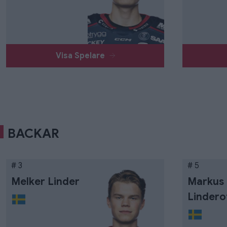
Visa Spelare
BACKAR
# 3
# 5
Melker Linder
Markus
Lindero