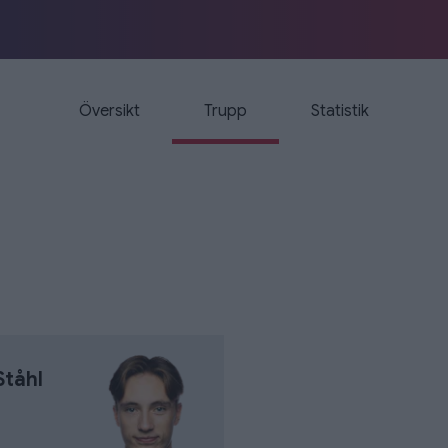
Översikt
Trupp
Statistik
Ståhl