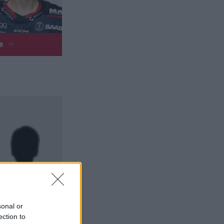
re
sonal or
re
ection to