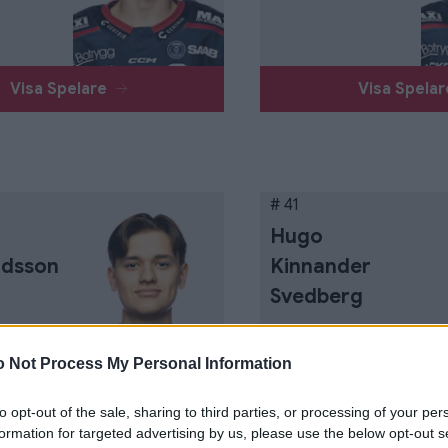
Visa Spelare
Visa Spela
# 41
Hugo
rdsson
Kinnander
Svedberg
 Not Process My Personal Information
to opt-out of the sale, sharing to third parties, or processing of your per
Visa Spelare
Visa Spela
formation for targeted advertising by us, please use the below opt-out s